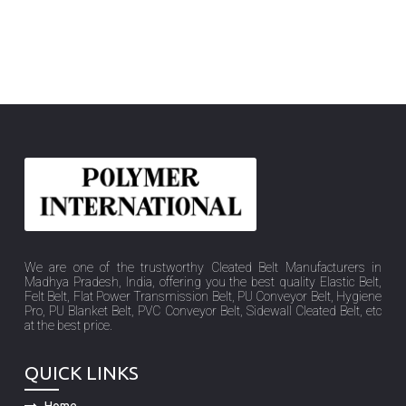
We are one of the trustworthy Cleated Belt Manufacturers in
Madhya Pradesh, India, offering you the best quality Elastic Belt,
Felt Belt, Flat Power Transmission Belt, PU Conveyor Belt, Hygiene
Pro, PU Blanket Belt, PVC Conveyor Belt, Sidewall Cleated Belt, etc
at the best price.
QUICK LINKS