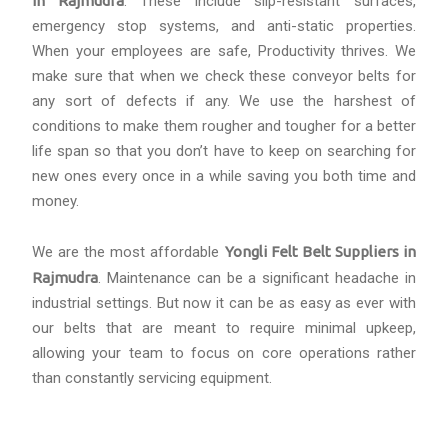
in Rajmudra
. These include slip-resistant surfaces,
emergency stop systems, and anti-static properties.
When your employees are safe, Productivity thrives. We
make sure that when we check these conveyor belts for
any sort of defects if any. We use the harshest of
conditions to make them rougher and tougher for a better
life span so that you don’t have to keep on searching for
new ones every once in a while saving you both time and
money.
We are the most affordable
Yongli Felt Belt Suppliers in
Rajmudra
. Maintenance can be a significant headache in
industrial settings. But now it can be as easy as ever with
our belts that are meant to require minimal upkeep,
allowing your team to focus on core operations rather
than constantly servicing equipment.