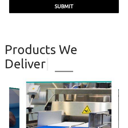
SUBMIT
Products
We
Deliver
|