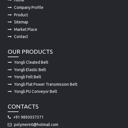
Home
Company Profile
Product
Sitemap
Market Place
Contact
OUR PRODUCTS
Yongli Cleated Belt
Yongli Elastic Belt
Yongli Felt Belt
Yongli Flat Power Transmission Belt
Yongli PU Conveyor Belt
CONTACTS
+91 9893057371
polymerint@hotmail.com