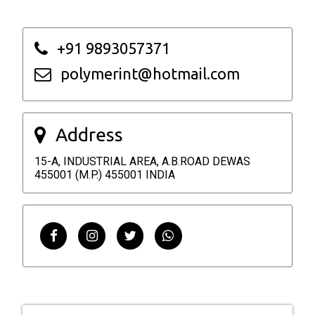
+91 9893057371
polymerint@hotmail.com
Address
15-A, INDUSTRIAL AREA, A.B.ROAD DEWAS
455001 (M.P.) 455001 INDIA