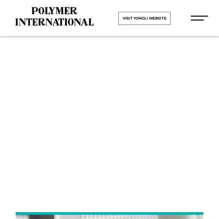
VISIT YONGLI WEBSITE
Yongli Felt
Belt in
Rajmudra
HOME
Yongli Felt Belt in Rajmudra