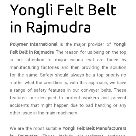
Yongli Felt Belt
in Rajmudra
Polymer International
is the major provider of
Yongli
Felt Belt in Rajmudra
. The reason for us being on the top
is our attention to major issues that are faced by
manufacturing factories and then providing the solution
for the same. Safety should always be a top priority no
matter what the condition is, with this approach, we have
a range of safety features in our conveyer belts. These
features are designed to protect workers and prevent
accidents that might happen due to bad handling or any
other issue in the main machinery.
We are the most suitable
Yongli Felt Belt Manufacturers