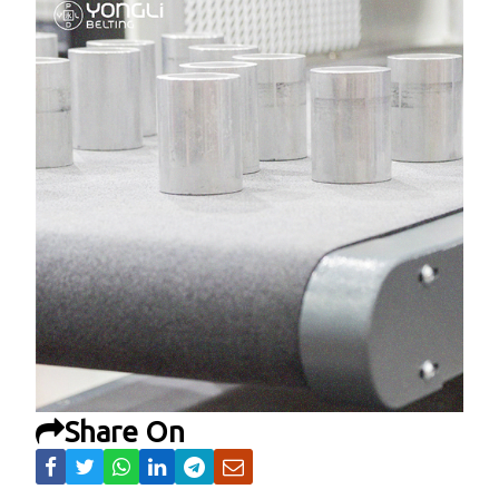
Share On