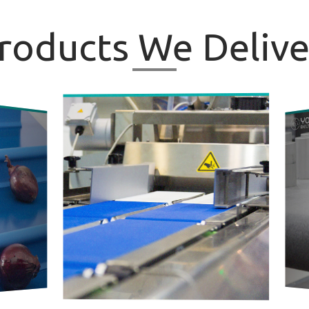
roducts
We Delive