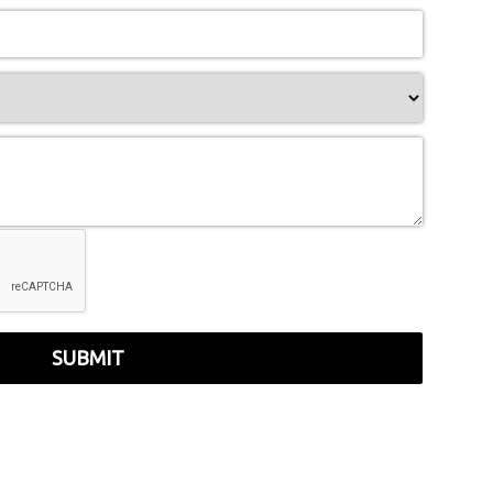
SUBMIT