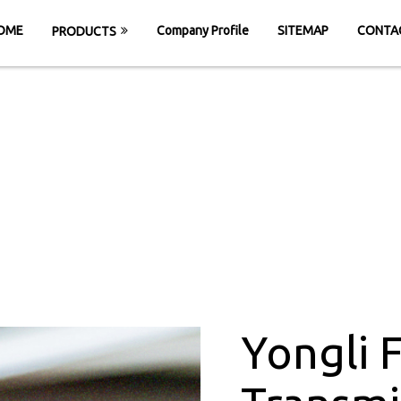
OME
Company Profile
SITEMAP
CONTA
PRODUCTS
t Power Transmiss
Rajmudra
E
Yongli Flat Power Transmission Belt in Ra
Yongli 