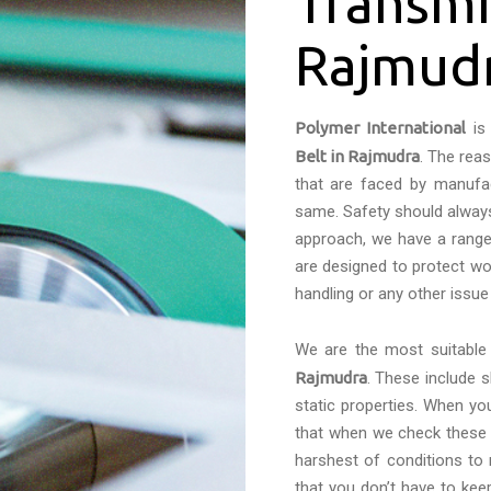
Transmi
Rajmud
Polymer International
is 
Belt in Rajmudra
. The rea
that are faced by manufac
same. Safety should always 
approach, we have a range 
are designed to protect wo
handling or any other issue
We are the most suitabl
Rajmudra
. These include 
static properties. When yo
that when we check these c
harshest of conditions to
that you don’t have to kee