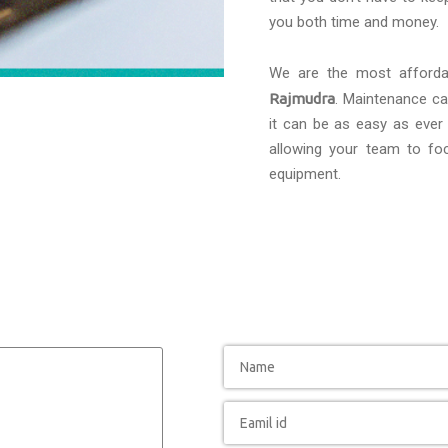
you both time and money.
We are the most afford
Rajmudra
. Maintenance can
it can be as easy as ever 
allowing your team to foc
equipment.