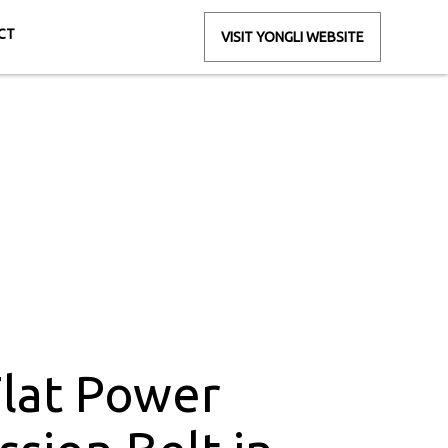
CT
VISIT YONGLI WEBSITE
ion Belt in
jmudra
Flat Power