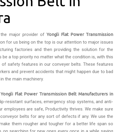
ssion Belt in
ra
the major provider of
Yongli Flat Power Transmission
son for us being on the top is our attention to major issues
turing factories and then providing the solution for the
be a top priority no matter what the condition is, with this
of safety features in our conveyer belts. These features
rkers and prevent accidents that might happen due to bad
 in the main machinery.
e
Yongli Flat Power Transmission Belt Manufacturers in
slip-resistant surfaces, emergency stop systems, and anti-
ur employees are safe, Productivity thrives. We make sure
onveyor belts for any sort of defects if any. We use the
 make them rougher and tougher for a better life span so
p on searching for new ones every once in a while saving