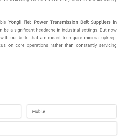
able
Yongli Flat Power Transmission Belt Suppliers in
 be a significant headache in industrial settings. But now
with our belts that are meant to require minimal upkeep,
us on core operations rather than constantly servicing