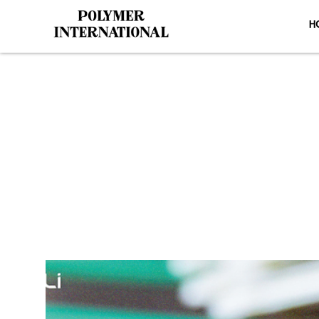
H
Yongli Fla
HOM