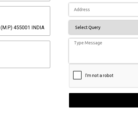
(M.P.) 455001 INDIA