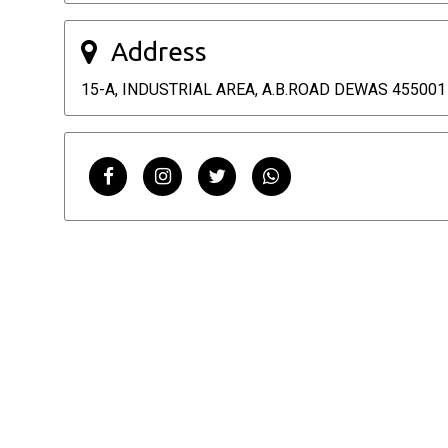
Address
15-A, INDUSTRIAL AREA, A.B.ROAD DEWAS 455001 