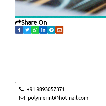
Share On
+91 9893057371
polymerint@hotmail.com