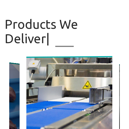
Products
We Deliv
|