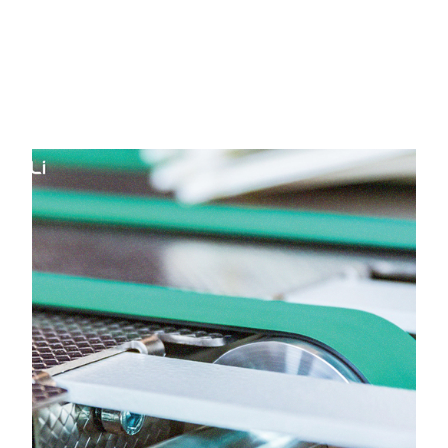
HOME
Yongli Flat Power Transmission
Belt in Sachin GIDC