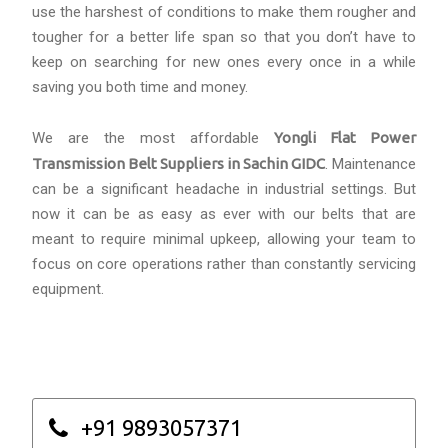
use the harshest of conditions to make them rougher and
tougher for a better life span so that you don’t have to
keep on searching for new ones every once in a while
saving you both time and money.
We are the most affordable
Yongli Flat Power
Transmission Belt Suppliers in Sachin GIDC
. Maintenance
can be a significant headache in industrial settings. But
now it can be as easy as ever with our belts that are
meant to require minimal upkeep, allowing your team to
focus on core operations rather than constantly servicing
equipment.
+91 9893057371