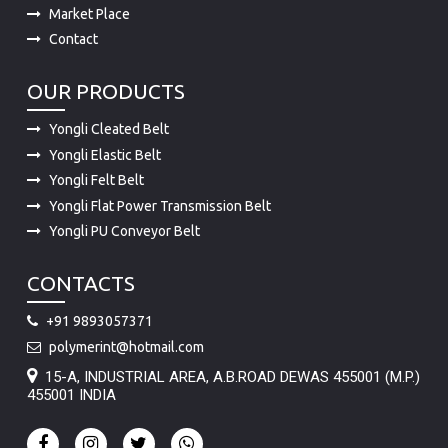
OUR PRODUCTS
Yongli Cleated Belt
Yongli Elastic Belt
Yongli Felt Belt
Yongli Flat Power Transmission Belt
Yongli PU Conveyor Belt
CONTACTS
+91 9893057371
polymerint@hotmail.com
15-A, INDUSTRIAL AREA, A.B.ROAD DEWAS 455001 (M.P.)
455001 INDIA