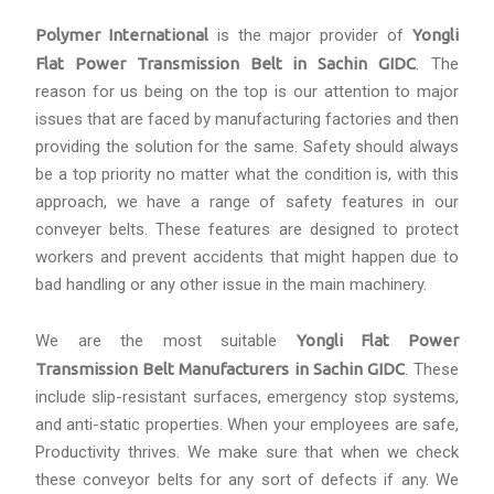
Polymer International
is the major provider of
Yongli
Flat Power Transmission Belt in Sachin GIDC
. The
reason for us being on the top is our attention to major
issues that are faced by manufacturing factories and then
providing the solution for the same. Safety should always
be a top priority no matter what the condition is, with this
approach, we have a range of safety features in our
conveyer belts. These features are designed to protect
workers and prevent accidents that might happen due to
bad handling or any other issue in the main machinery.
We are the most suitable
Yongli Flat Power
Transmission Belt Manufacturers in Sachin GIDC
. These
include slip-resistant surfaces, emergency stop systems,
and anti-static properties. When your employees are safe,
Productivity thrives. We make sure that when we check
these conveyor belts for any sort of defects if any. We