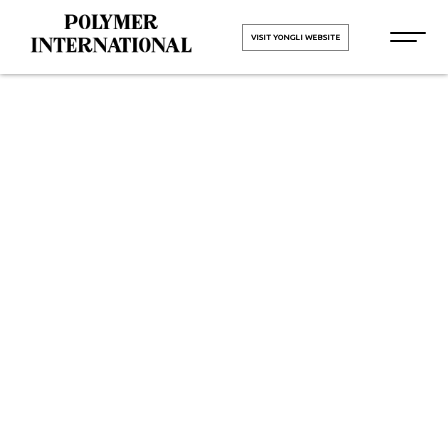
VISIT YONGLI WEBSITE
Yongli Flat
Power
Transmission
Belt in Sachin
GIDC