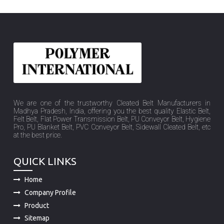
We are one of the trustworthy Cleated Belt Manufacturers in
Madhya Pradesh, India, offering you the best quality Elastic Belt,
Felt Belt, Flat Power Transmission Belt, PU Conveyor Belt, Hygiene
Pro, PU Blanket Belt, PVC Conveyor Belt, Sidewall Cleated Belt, etc
at the best price.
QUICK LINKS
Home
Company Profile
Product
Sitemap
Market Place
Contact