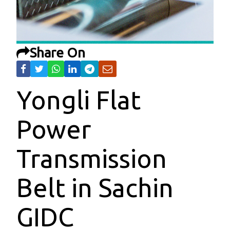
Share On
Yongli Flat
Power
Transmission
Belt in Sachin
GIDC