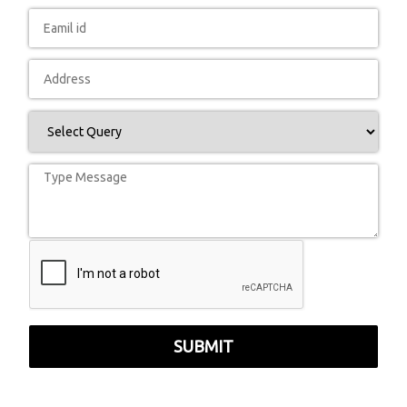
SUBMIT