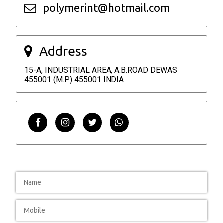
polymerint@hotmail.com
Address
15-A, INDUSTRIAL AREA, A.B.ROAD DEWAS
455001 (M.P.) 455001 INDIA