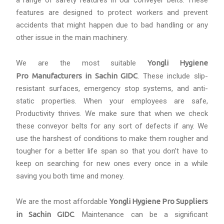
a range of safety features in our conveyer belts. These
features are designed to protect workers and prevent
accidents that might happen due to bad handling or any
other issue in the main machinery.
We are the most suitable
Yongli Hygiene
Pro Manufacturers in Sachin GIDC
. These include slip-
resistant surfaces, emergency stop systems, and anti-
static properties. When your employees are safe,
Productivity thrives. We make sure that when we check
these conveyor belts for any sort of defects if any. We
use the harshest of conditions to make them rougher and
tougher for a better life span so that you don’t have to
keep on searching for new ones every once in a while
saving you both time and money.
We are the most affordable
Yongli Hygiene Pro Suppliers
in Sachin GIDC
. Maintenance can be a significant