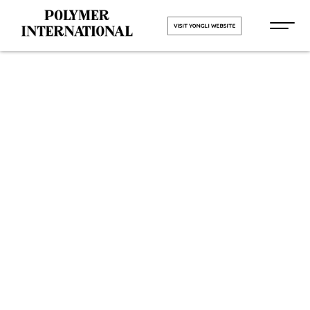
VISIT YONGLI WEBSITE
Yongli
Hygiene Pro
in Sachin
GIDC
HOME
Yongli Hygiene Pro in Sachin