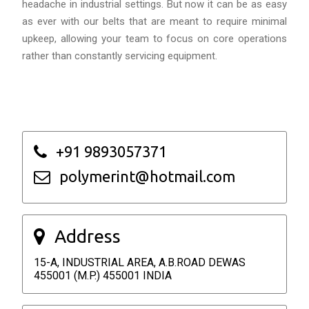
headache in industrial settings. But now it can be as easy
as ever with our belts that are meant to require minimal
upkeep, allowing your team to focus on core operations
rather than constantly servicing equipment.
+91 9893057371
polymerint@hotmail.com
Address
15-A, INDUSTRIAL AREA, A.B.ROAD DEWAS
455001 (M.P.) 455001 INDIA