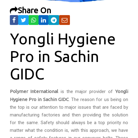
Share On
Yongli Hygiene
Pro in Sachin
GIDC
Polymer International
is the major provider of
Yongli
Hygiene Pro in Sachin GIDC
. The reason for us being on
the top is our attention to major issues that are faced by
manufacturing factories and then providing the solution
for the same. Safety should always be a top priority no
matter what the condition is, with this approach, we have