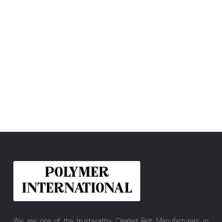
We are one of the trustworthy Cleated Belt Manufacturers in
Madhya Pradesh, India, offering you the best quality Elastic Belt,
Felt Belt, Flat Power Transmission Belt, PU Conveyor Belt, Hygiene
Pro, PU Blanket Belt, PVC Conveyor Belt, Sidewall Cleated Belt, etc