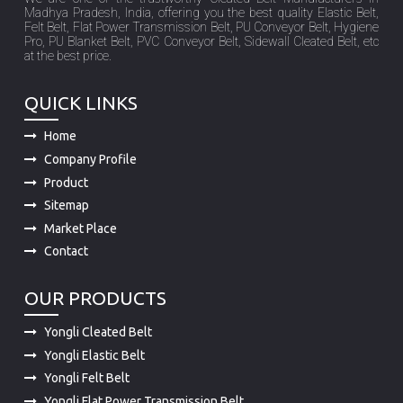
at the best price.
QUICK LINKS
Home
Company Profile
Product
Sitemap
Market Place
Contact
OUR PRODUCTS
Yongli Cleated Belt
Yongli Elastic Belt
Yongli Felt Belt
Yongli Flat Power Transmission Belt
Yongli PU Conveyor Belt