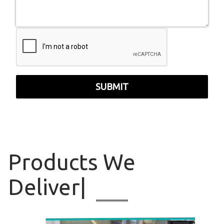
SUBMIT
Products
We Delive
|