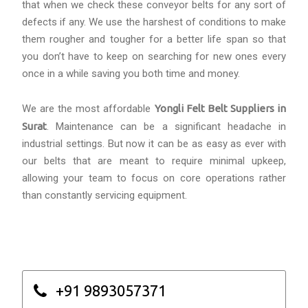
that when we check these conveyor belts for any sort of
defects if any. We use the harshest of conditions to make
them rougher and tougher for a better life span so that
you don’t have to keep on searching for new ones every
once in a while saving you both time and money.
We are the most affordable
Yongli Felt Belt Suppliers in
Surat
. Maintenance can be a significant headache in
industrial settings. But now it can be as easy as ever with
our belts that are meant to require minimal upkeep,
allowing your team to focus on core operations rather
than constantly servicing equipment.
+91 9893057371