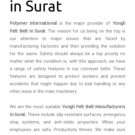
in Surat
Polymer International
is the major provider of
Yongli
Felt Belt in Surat
. The reason for us being on the top is
our attention to major issues that are faced by
manufacturing factories and then providing the solution
for the same. Safety should always be a top priority no
matter what the condition is, with this approach, we have
a range of safety features in our conveyer belts. These
features are designed to protect workers and prevent
accidents that might happen due to bad handling or any
other issue in the main machinery.
We are the most suitable
Yongli Felt Belt Manufacturers
in Surat
. These include slip-resistant surfaces, emergency
stop systems, and anti-static properties. When your
employees are safe, Productivity thrives. We make sure