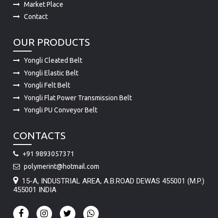
Market Place
Contact
OUR PRODUCTS
Yongli Cleated Belt
Yongli Elastic Belt
Yongli Felt Belt
Yongli Flat Power Transmission Belt
Yongli PU Conveyor Belt
CONTACTS
+91 9893057371
polymerint@hotmail.com
15-A, INDUSTRIAL AREA, A.B.ROAD DEWAS 455001 (M.P.)
455001 INDIA