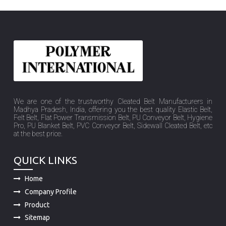
We are one of the trustworthy Cleated Belt Manufacturers in
Madhya Pradesh, India, offering you the best quality Elastic Belt,
Felt Belt, Flat Power Transmission Belt, PU Conveyor Belt, Hygiene
Pro, PU Blanket Belt, PVC Conveyor Belt, Sidewall Cleated Belt, etc
at the best price.
QUICK LINKS
Home
Company Profile
Product
Sitemap