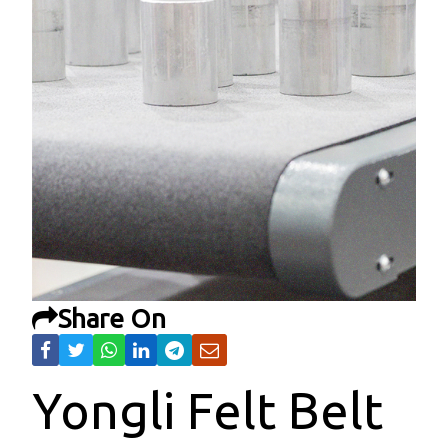
Share On
Yongli Felt Belt