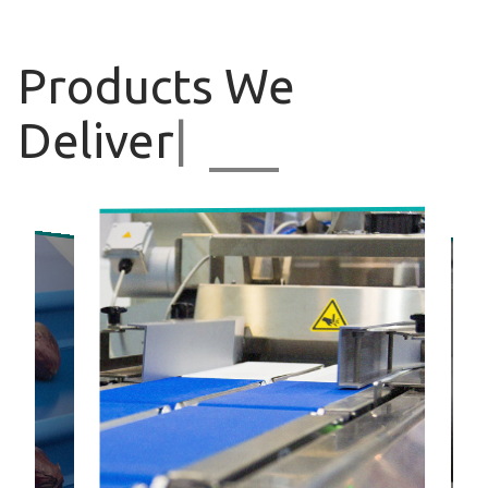
Products
We
Deliver
|