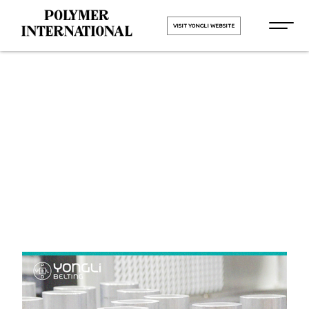
VISIT YONGLI WEBSITE
Yongli Felt
Belt in Surat
HOME
Yongli Felt Belt in Surat