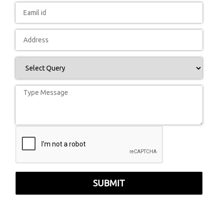
SUBMIT