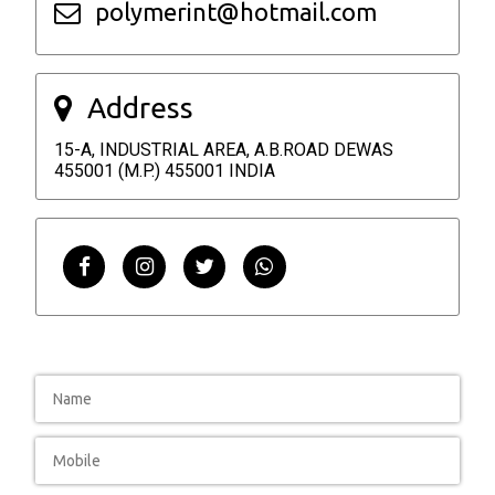
polymerint@hotmail.com
Address
15-A, INDUSTRIAL AREA, A.B.ROAD DEWAS
455001 (M.P.) 455001 INDIA