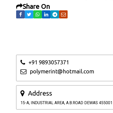
Share On
+91 9893057371
polymerint@hotmail.com
Address
15-A, INDUSTRIAL AREA, A.B.ROAD DEWAS 455001 