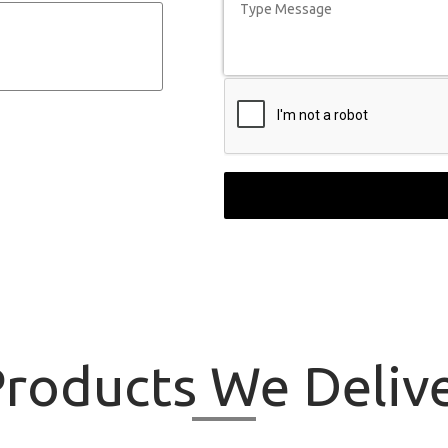
roducts
We Delive