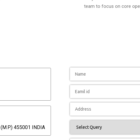
team to focus on core oper
(M.P.) 455001 INDIA