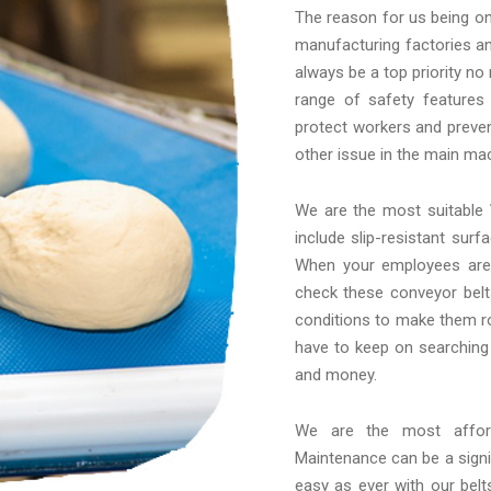
The reason for us being on 
manufacturing factories an
always be a top priority no
range of safety features
protect workers and preven
other issue in the main mac
We are the most suitable
include slip-resistant sur
When your employees are 
check these conveyor belt
conditions to make them ro
have to keep on searching
and money.
We are the most affo
Maintenance can be a signif
easy as ever with our belt