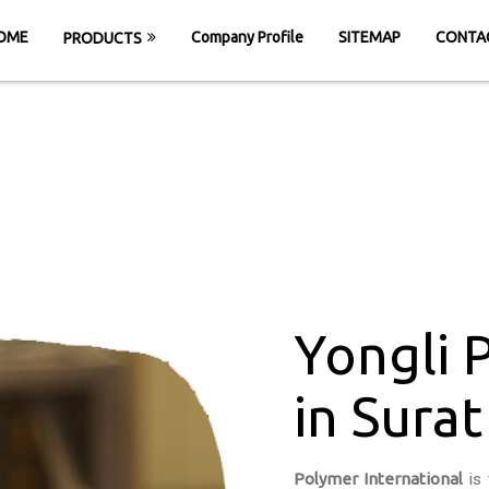
OME
Company Profile
SITEMAP
CONTA
PRODUCTS
PU Conveyor Belt 
HOME
Yongli PU Conveyor Belt in Surat
Yongli 
in Surat
Polymer International
is 