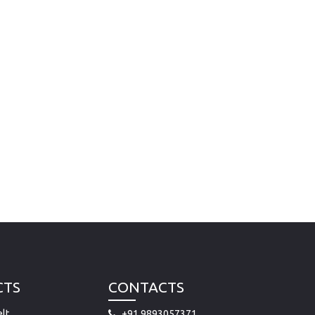
CTS
CONTACTS
lt
+91 9893057371