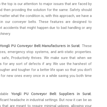
the top is our attention to major issues that are faced by
d then providing the solution for the same. Safety should
 matter what the condition is, with this approach, we have a
 in our conveyer belts. These features are designed to
t accidents that might happen due to bad handling or any
hinery.
Yongli PU Conveyor Belt Manufacturers in Surat
. These
faces, emergency stop systems, and anti-static properties.
safe, Productivity thrives. We make sure that when we
s for any sort of defects if any. We use the harshest of
ugher and tougher for a better life span so that you don’t
 for new ones every once in a while saving you both time
rdable
Yongli PU Conveyor Belt Suppliers in Surat
.
icant headache in industrial settings. But now it can be as
s that are meant to require minimal upkeep, allowing your