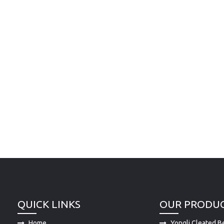
QUICK LINKS
OUR PRODU
Home
Yongli Cleated Be