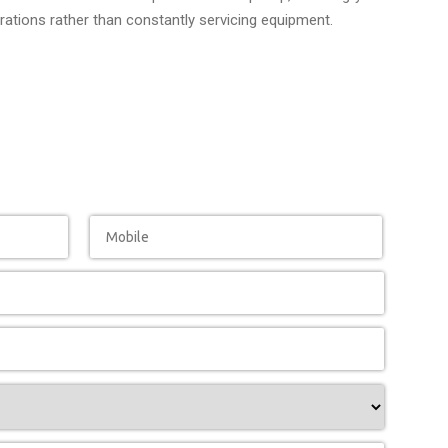
ations rather than constantly servicing equipment.