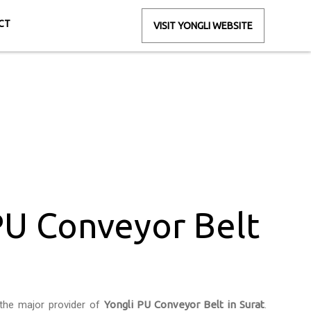
CT
VISIT YONGLI WEBSITE
in Surat
PU Conveyor Belt
the major provider of
Yongli PU Conveyor Belt in Surat
.