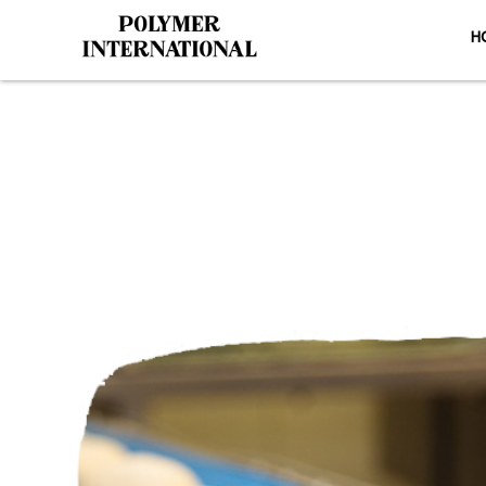
H
Yongli 