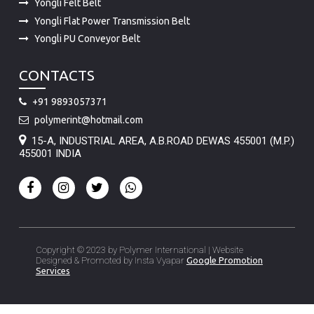
Yongli Felt Belt
Yongli Flat Power Transmission Belt
Yongli PU Conveyor Belt
CONTACTS
+91 9893057371
polymerint@hotmail.com
15-A, INDUSTRIAL AREA, A.B.ROAD DEWAS 455001 (M.P.)
455001 INDIA
Copyright © 2023 by Polymer International | Website
Designed & Promoted by Insta Vyapar
Google Promotion
Services