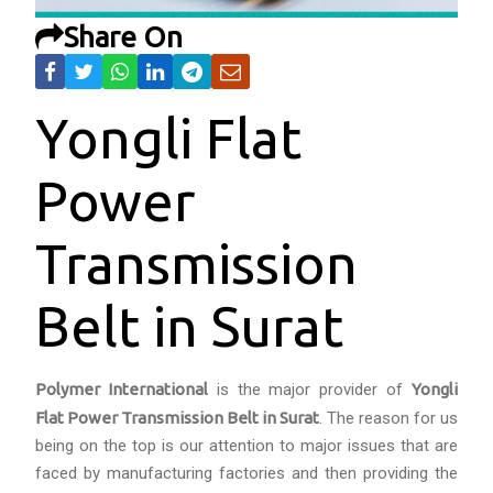
Share On
Yongli Flat
Power
Transmission
Belt in Surat
Polymer International
is the major provider of
Yongli
Flat Power Transmission Belt in Surat
. The reason for us
being on the top is our attention to major issues that are
faced by manufacturing factories and then providing the