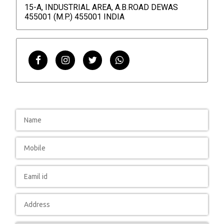
15-A, INDUSTRIAL AREA, A.B.ROAD DEWAS
455001 (M.P.) 455001 INDIA