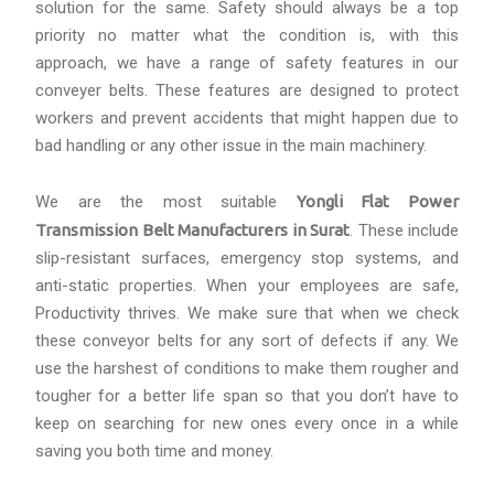
solution for the same. Safety should always be a top
priority no matter what the condition is, with this
approach, we have a range of safety features in our
conveyer belts. These features are designed to protect
workers and prevent accidents that might happen due to
bad handling or any other issue in the main machinery.
We are the most suitable
Yongli Flat Power
Transmission Belt Manufacturers in Surat
. These include
slip-resistant surfaces, emergency stop systems, and
anti-static properties. When your employees are safe,
Productivity thrives. We make sure that when we check
these conveyor belts for any sort of defects if any. We
use the harshest of conditions to make them rougher and
tougher for a better life span so that you don’t have to
keep on searching for new ones every once in a while
saving you both time and money.