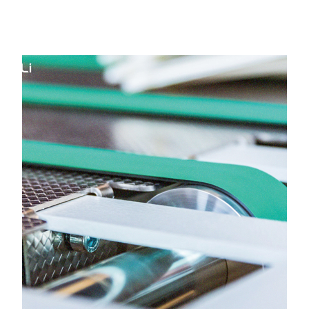
Belt in Surat