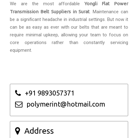
We are the most affordable
Yongli Flat Power
Transmission Belt Suppliers in Surat
. Maintenance can
be a significant headache in industrial settings. But now it
can be as easy as ever with our belts that are meant to
require minimal upkeep, allowing your team to focus on
core operations rather than constantly servicing
equipment.
+91 9893057371
polymerint@hotmail.com
Address