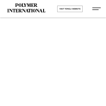
VISIT YONGLI WEBSITE
Yongli Flat
Power
Transmission
Belt in Surat
HOME
Yongli Flat Power Transmission