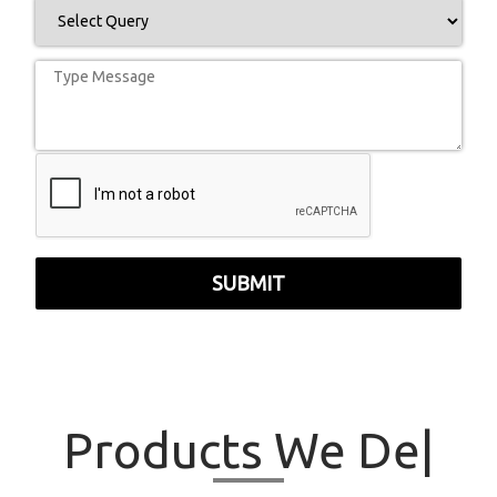
SUBMIT
Products
We
|