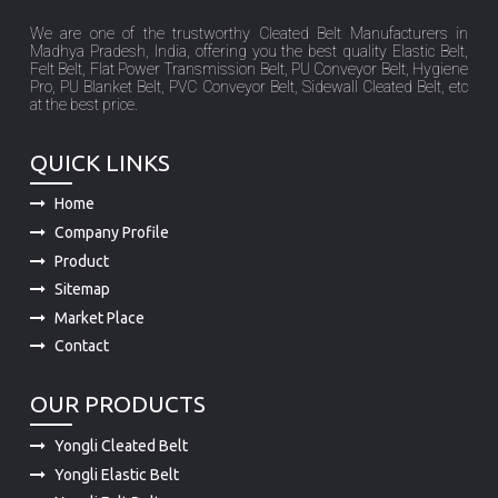
We are one of the trustworthy Cleated Belt Manufacturers in
Madhya Pradesh, India, offering you the best quality Elastic Belt,
Felt Belt, Flat Power Transmission Belt, PU Conveyor Belt, Hygiene
Pro, PU Blanket Belt, PVC Conveyor Belt, Sidewall Cleated Belt, etc
at the best price.
QUICK LINKS
Home
Company Profile
Product
Sitemap
Market Place
Contact
OUR PRODUCTS
Yongli Cleated Belt
Yongli Elastic Belt